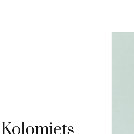
 Kolomiets