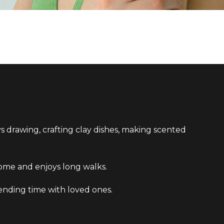
ys drawing, crafting clay dishes, making scented
t home and enjoys long walks.
pending time with loved ones.