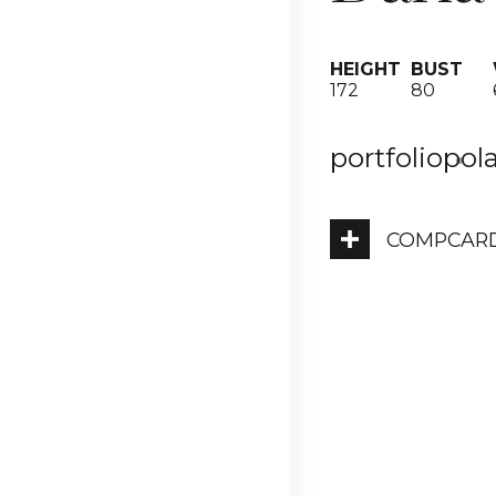
HEIGHT
BUST
172
80
portfolio
pol
COMPCAR