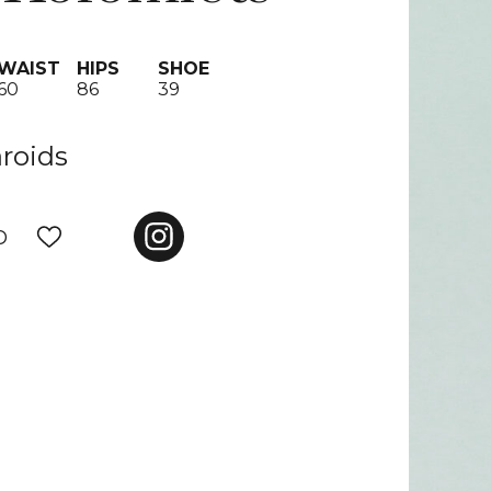
WAIST
HIPS
SHOE
60
86
39
aroids
D