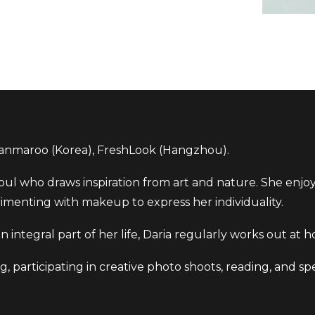
nmaroo (Korea), FreshLook (Hangzhou).
 soul who draws inspiration from art and nature. She enjo
imenting with makeup to express her individuality.
s an integral part of her life, Daria regularly works out a
ng, participating in creative photo shoots, reading, and s