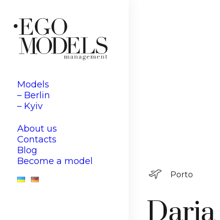
Models
– Berlin
– Kyiv
About us
Contacts
Blog
Become a model
Porto
Daria