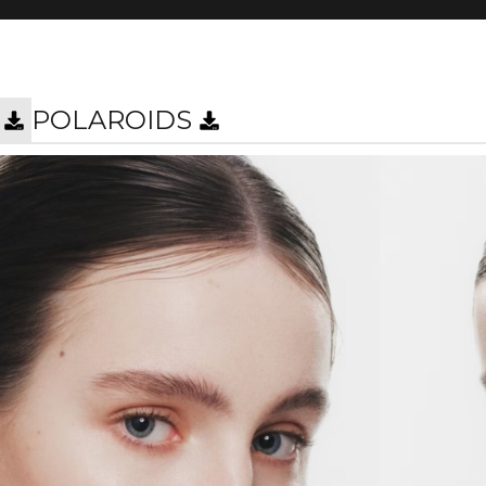
POLAROIDS