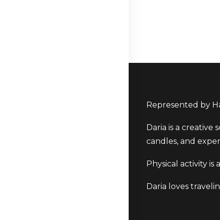
Represented by Ha
Daria is a creative
candles, and exper
Physical activity i
Daria loves traveli