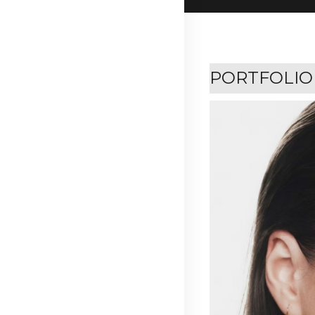
PORTFOLIO